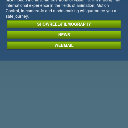
international experience in the fields of animation, Motion
Control, in-camera-fx and model-making will guarantee you a
safe journey.
SHOWREEL/FILMOGRAPHY
NEWS
WEBMAIL