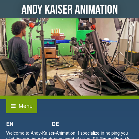
ANDY KAISER ANIMATION
EN
DE
Welcome to Andy-Kaiser-Animation, I specialize in helping you
pilot though the adventurous world of visual FX film making. My